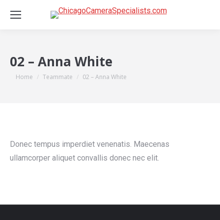
02 – Anna White
You are here:
Home
Teammate
02 – Anna White
Donec tempus imperdiet venenatis. Maecenas
ullamcorper aliquet convallis donec nec elit.