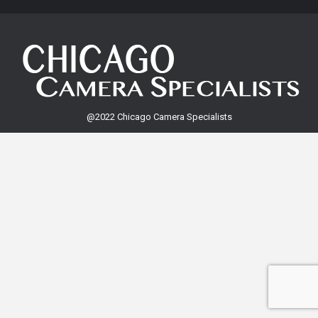
@2022 Chicago Camera Specialists